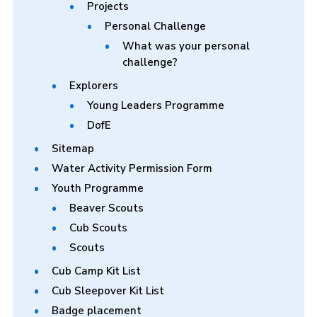
Projects
Personal Challenge
What was your personal
challenge?
Explorers
Young Leaders Programme
DofE
Sitemap
Water Activity Permission Form
Youth Programme
Beaver Scouts
Cub Scouts
Scouts
Cub Camp Kit List
Cub Sleepover Kit List
Badge placement