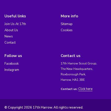
Useful links
More info
Join Us At 17th
Sitemap
About Us
Cookies
News
Contact
Follow us
Contact us
Facebook
17th Harrow Scout Group,
The New Headquarters,
Instagram
Roxborough Park,
Harrow, HA1 3BE
Click here
Contact us:
© Copyright 2026 17th Harrow. All rights reserved.