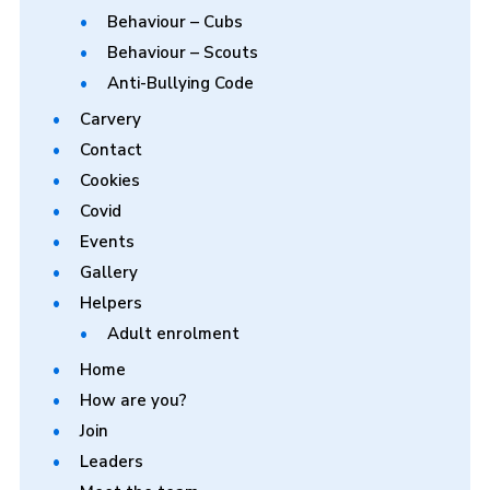
Behaviour – Cubs
Behaviour – Scouts
Anti-Bullying Code
Carvery
Contact
Cookies
Covid
Events
Gallery
Helpers
Adult enrolment
Home
How are you?
Join
Leaders