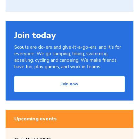
Join today
Scouts are do-ers and give-it-a-go-ers, and it's for
everyone. We go camping, hiking, swimming,
abseiling, cycling and canoeing. We make friends,
have fun, play games, and work in teams.
Join now
Upcoming events