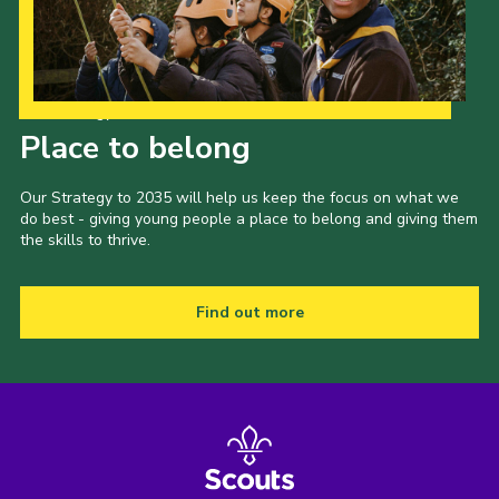
Our Strategy to 2035
Place to belong
Our Strategy to 2035 will help us keep the focus on what we
do best - giving young people a place to belong and giving them
the skills to thrive.
Find out more