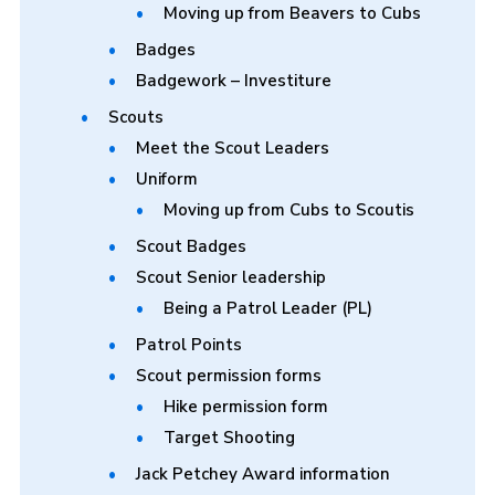
Moving up from Beavers to Cubs
Badges
Badgework – Investiture
Scouts
Meet the Scout Leaders
Uniform
Moving up from Cubs to Scoutis
Scout Badges
Scout Senior leadership
Being a Patrol Leader (PL)
Patrol Points
Scout permission forms
Hike permission form
Target Shooting
Jack Petchey Award information