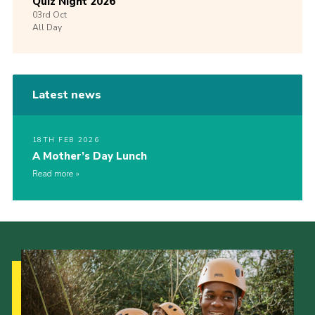
Quiz Night 2026
03rd
Oct
All Day
Latest news
18TH FEB 2026
A Mother’s Day Lunch
Read more