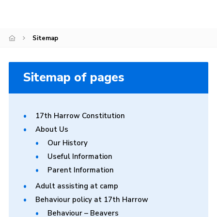
Join
Sitemap
Sitemap of pages
17th Harrow Constitution
About Us
Our History
Useful Information
Parent Information
Adult assisting at camp
Behaviour policy at 17th Harrow
Behaviour – Beavers