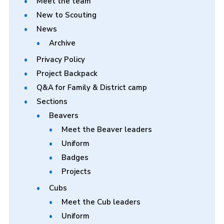
Meet the team
New to Scouting
News
Archive
Privacy Policy
Project Backpack
Q&A for Family & District camp
Sections
Beavers
Meet the Beaver leaders
Uniform
Badges
Projects
Cubs
Meet the Cub leaders
Uniform