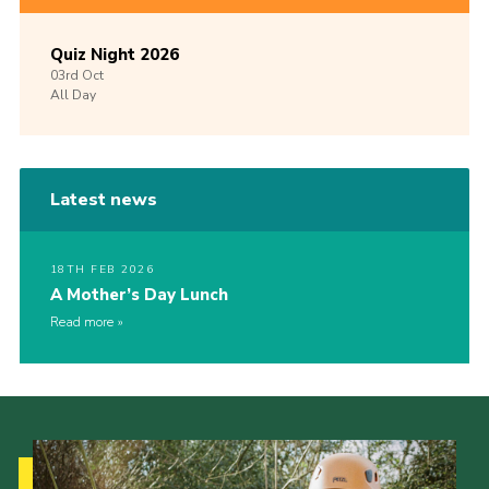
Quiz Night 2026
03rd
Oct
All Day
Latest news
18TH FEB 2026
A Mother’s Day Lunch
Read more