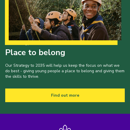
Our Strategy to 2035
Place to belong
Our Strategy to 2035 will help us keep the focus on what we
do best - giving young people a place to belong and giving them
the skills to thrive.
Find out more