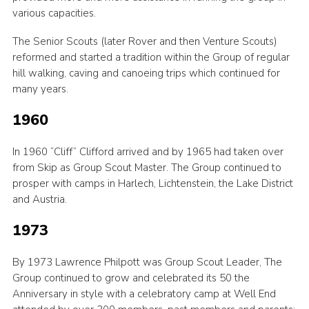
various capacities.
The Senior Scouts (later Rover and then Venture Scouts)
reformed and started a tradition within the Group of regular
hill walking, caving and canoeing trips which continued for
many years.
1960
In 1960 “Cliff” Clifford arrived and by 1965 had taken over
from Skip as Group Scout Master. The Group continued to
prosper with camps in Harlech, Lichtenstein, the Lake District
and Austria.
1973
By 1973 Lawrence Philpott was Group Scout Leader, The
Group continued to grow and celebrated its 50 the
Anniversary in style with a celebratory camp at Well End