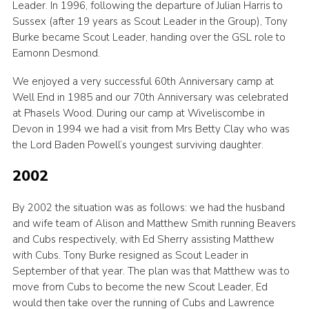
Leader. In 1996, following the departure of Julian Harris to
Sussex (after 19 years as Scout Leader in the Group), Tony
Burke became Scout Leader, handing over the GSL role to
Eamonn Desmond.
We enjoyed a very successful 60th Anniversary camp at
Well End in 1985 and our 70th Anniversary was celebrated
at Phasels Wood. During our camp at Wiveliscombe in
Devon in 1994 we had a visit from Mrs Betty Clay who was
the Lord Baden Powell’s youngest surviving daughter.
2002
By 2002 the situation was as follows: we had the husband
and wife team of Alison and Matthew Smith running Beavers
and Cubs respectively, with Ed Sherry assisting Matthew
with Cubs. Tony Burke resigned as Scout Leader in
September of that year. The plan was that Matthew was to
move from Cubs to become the new Scout Leader, Ed
would then take over the running of Cubs and Lawrence