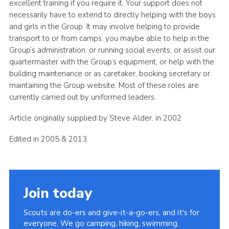
excellent training if you require it. Your support does not
necessarily have to extend to directly helping with the boys
and girls in the Group. It may involve helping to provide
transport to or from camps, you maybe able to help in the
Group’s administration, or running social events, or assist our
quartermaster with the Group’s equipment, or help with the
building maintenance or as caretaker, booking secretary or
maintaining the Group website. Most of these roles are
currently carried out by uniformed leaders.
Article originally supplied by Steve Alder, in 2002
Edited in 2005 & 2013.
Join today
Scouts are do-ers and give-it-a-go-ers, and it's for
everyone. We go camping, hiking, swimming,