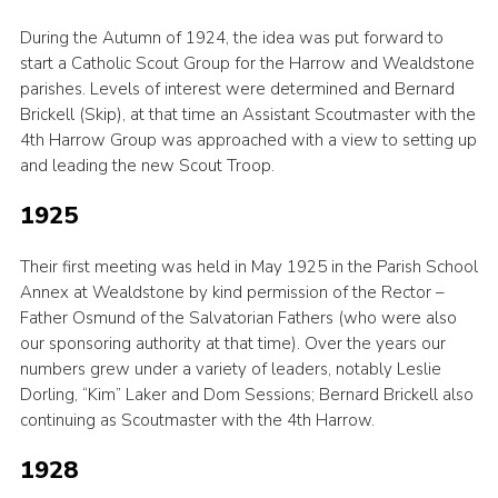
During the Autumn of 1924, the idea was put forward to
start a Catholic Scout Group for the Harrow and Wealdstone
parishes. Levels of interest were determined and Bernard
Brickell (Skip), at that time an Assistant Scoutmaster with the
4th Harrow Group was approached with a view to setting up
and leading the new Scout Troop.
1925
Their first meeting was held in May 1925 in the Parish School
Annex at Wealdstone by kind permission of the Rector –
Father Osmund of the Salvatorian Fathers (who were also
our sponsoring authority at that time). Over the years our
numbers grew under a variety of leaders, notably Leslie
Dorling, “Kim” Laker and Dom Sessions; Bernard Brickell also
continuing as Scoutmaster with the 4th Harrow.
1928