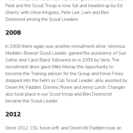
Pack and the Scout Troop is now full and headed up by Ed
Sherry, with Vince Kingsley, Pete Lee, Liam and Ben
Desmond among the Scout Leaders.
2008
In 2008 there again was another recruitment drive. Veronica
Madden, Beaver Scout Leader, gained the assistance of Sue
Carter and Carol Baird, followed on in 2009 by Vera. The
recruitment drive gave Mike Murray the opportunity to
become the Training adviser for the Group and Kevin Foley
stepped into the helm as Cub Scout Leader, ably assisted by
Owen Mc Fadden, Dominic Rowe and Jenny Lynch. Changes
also took place in our Scout troop and Ben Desmond
became the Scout Leader.
2012
Since 2012, CSL Kevin left, and Owen Mc Fadden took on