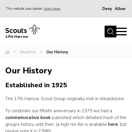
Deny
Allow
This website uses cookies
Learn more
Menu
Home
17th Harrow
About Us
About Us
Our History
Sections
Join
Our History
News
Established in 1925
Events
Gallery
The 17th Harrow Scout Group originally met in Wealdstone.
Contact
To celebrate our fiftieth anniversary in 1975 we had a
commemorative book
published which detailed much of the
Programme
group’s history until then. (a high res file is available
here
, but
Cookies
please note it is 77MB)