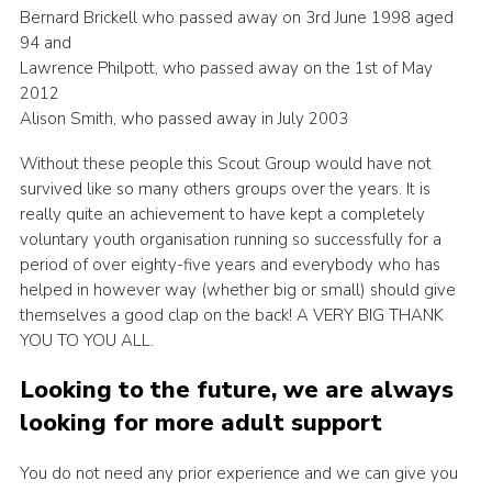
Bernard Brickell who passed away on 3rd June 1998 aged
94 and
Lawrence Philpott, who passed away on the 1st of May
2012
Alison Smith, who passed away in July 2003
Without these people this Scout Group would have not
survived like so many others groups over the years. It is
really quite an achievement to have kept a completely
voluntary youth organisation running so successfully for a
period of over eighty-five years and everybody who has
helped in however way (whether big or small) should give
themselves a good clap on the back! A VERY BIG THANK
YOU TO YOU ALL.
Looking to the future, we are always
looking for more adult support
You do not need any prior experience and we can give you