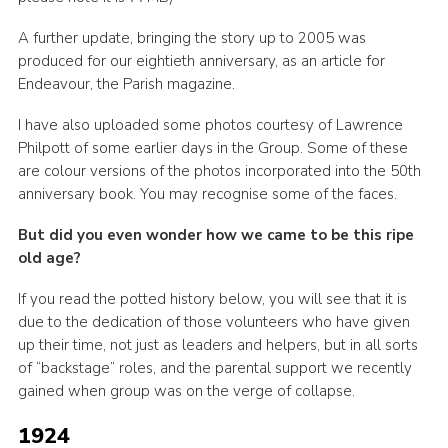
Join
A further update, bringing the story up to 2005 was
produced for our eightieth anniversary, as an article for
Endeavour, the Parish magazine.
I have also uploaded some photos courtesy of Lawrence
Philpott of some earlier days in the Group. Some of these
are colour versions of the photos incorporated into the 50th
anniversary book. You may recognise some of the faces.
But did you even wonder how we came to be this ripe
old age?
If you read the potted history below, you will see that it is
due to the dedication of those volunteers who have given
up their time, not just as leaders and helpers, but in all sorts
of “backstage” roles, and the parental support we recently
gained when group was on the verge of collapse.
1924