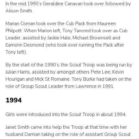
In the mid 1990’s Geraldine Canavan took over followed by
Alison Smith.
Marian Coman took over the Cub Pack from Maureen
Philpott. When Marion left, Tony Tancred took over as Cub
Leader, assisted by Jackie Hale, Michael Brownsell and
Eamonn Desmond (who took over running the Pack after
Tony left).
By the start of the 1990’s, the Scout Troop was being run by
Julian Harris, assisted by amongst others Pete Lee, Kevin
Hourigan and Mick St Romaine. Tony Burke had taken on the
role of Group Scout Leader from Lawrence in 1991.
1994
Girls were introduced into the Scout Troop in about 1994.
Janet Smith came into help the Troop at that time with her
husband Damian taking on the role of assistant Group Scout