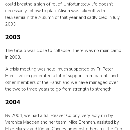
could breathe a sigh of relief. Unfortunately life doesn’t
necessarily follow to plan. Alison was taken ill with
leukaemia in the Autumn of that year and sadly died in July
2003.
2003
The Group was close to collapse. There was no main camp
in 2003.
A crisis meeting was held, much supported by Fr. Peter
Harris, which generated a lot of support from parents and
other members of the Parish and we have managed over
the two to three years to go from strength to strength.
2004
By 2004, we had a full Beaver Colony, very ably run by
Veronica Madden and her team, Mike Brennan, assisted by
Mike Murray and Kieran Canney amongst others run the Cub