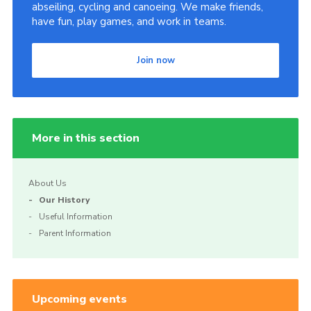
abseiling, cycling and canoeing. We make friends,
have fun, play games, and work in teams.
Join now
More in this section
About Us
Our History
Useful Information
Parent Information
Upcoming events