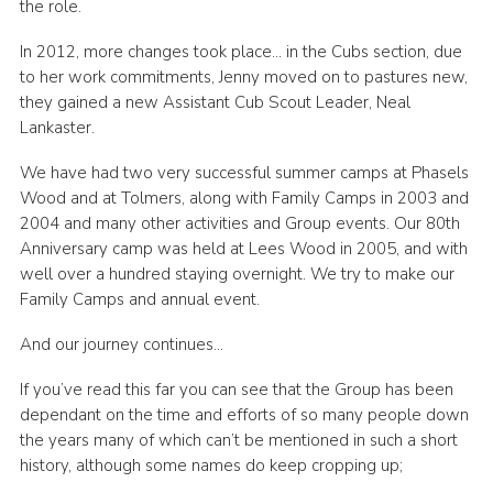
the role.
In 2012, more changes took place… in the Cubs section, due
to her work commitments, Jenny moved on to pastures new,
they gained a new Assistant Cub Scout Leader, Neal
Lankaster.
We have had two very successful summer camps at Phasels
Wood and at Tolmers, along with Family Camps in 2003 and
2004 and many other activities and Group events. Our 80th
Anniversary camp was held at Lees Wood in 2005, and with
well over a hundred staying overnight. We try to make our
Family Camps and annual event.
And our journey continues…
If you’ve read this far you can see that the Group has been
dependant on the time and efforts of so many people down
the years many of which can’t be mentioned in such a short
history, although some names do keep cropping up;