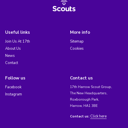
Useful links
More info
Join Us At 17th
Sitemap
About Us
Cookies
News
Contact
Follow us
Contact us
Facebook
17th Harrow Scout Group,
The New Headquarters,
Instagram
Roxborough Park,
Harrow, HA1 3BE
Click here
Contact us: