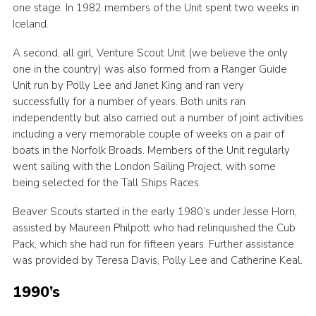
one stage. In 1982 members of the Unit spent two weeks in
Iceland.
A second, all girl, Venture Scout Unit (we believe the only
one in the country) was also formed from a Ranger Guide
Unit run by Polly Lee and Janet King and ran very
successfully for a number of years. Both units ran
independently but also carried out a number of joint activities
including a very memorable couple of weeks on a pair of
boats in the Norfolk Broads. Members of the Unit regularly
went sailing with the London Sailing Project, with some
being selected for the Tall Ships Races.
Beaver Scouts started in the early 1980’s under Jesse Horn,
assisted by Maureen Philpott who had relinquished the Cub
Pack, which she had run for fifteen years. Further assistance
was provided by Teresa Davis, Polly Lee and Catherine Keal.
1990’s