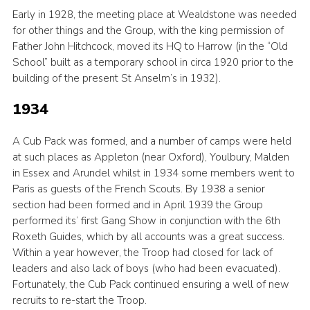
Early in 1928, the meeting place at Wealdstone was needed
for other things and the Group, with the king permission of
Father John Hitchcock, moved its HQ to Harrow (in the “Old
School” built as a temporary school in circa 1920 prior to the
building of the present St Anselm’s in 1932).
1934
A Cub Pack was formed, and a number of camps were held
at such places as Appleton (near Oxford), Youlbury, Malden
in Essex and Arundel whilst in 1934 some members went to
Paris as guests of the French Scouts. By 1938 a senior
section had been formed and in April 1939 the Group
performed its’ first Gang Show in conjunction with the 6th
Roxeth Guides, which by all accounts was a great success.
Within a year however, the Troop had closed for lack of
leaders and also lack of boys (who had been evacuated).
Fortunately, the Cub Pack continued ensuring a well of new
recruits to re-start the Troop.