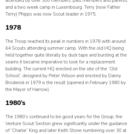
attended by over 300 members, past members and parents;
and a two week camp in Luxembourg. Terry (now Father
Terry) Phipps was now Scout leader in 1975.
1978
The Troop reached its peak in numbers in 1978 with around
64 Scouts attending summer camp. With the old HQ being
held together quite literally by duck tape and bursting at the
seams it became imperative to look for a replacement
building. The current HQ erected on the site of the “Old
School”, designed by Peter Wilson and erected by Danny
Broderick in 1979 is the result (opened in February 1980 by
the Mayor of Harrow).
1980’s
The 1980’s continued to be good years for the Group, the
Venture Scout Section grew significantly under the guidance
of “Charlie” King and later Keith Stone numbering over 30 at