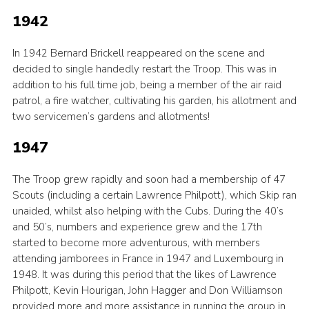
1942
In 1942 Bernard Brickell reappeared on the scene and
decided to single handedly restart the Troop. This was in
addition to his full time job, being a member of the air raid
patrol, a fire watcher, cultivating his garden, his allotment and
two servicemen’s gardens and allotments!
1947
The Troop grew rapidly and soon had a membership of 47
Scouts (including a certain Lawrence Philpott), which Skip ran
unaided, whilst also helping with the Cubs. During the 40’s
and 50’s, numbers and experience grew and the 17th
started to become more adventurous, with members
attending jamborees in France in 1947 and Luxembourg in
1948. It was during this period that the likes of Lawrence
Philpott, Kevin Hourigan, John Hagger and Don Williamson
provided more and more assistance in running the group in