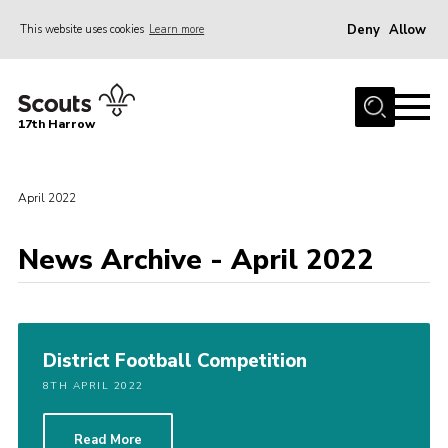
Deny
Allow
This website uses cookies
Learn more
Menu
Home
17th Harrow
About Us
Sections
April 2022
Join
News Archive - April 2022
News
Events
Gallery
District Football Competition
Contact
8TH APRIL 2022
Programme
Cookies
Read More