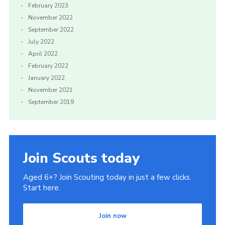
February 2023
November 2022
September 2022
July 2022
April 2022
February 2022
January 2022
November 2021
September 2019
Join Scouts today
Aged 6+? Join Scouting today in just a few clicks.
Start here.
Join now