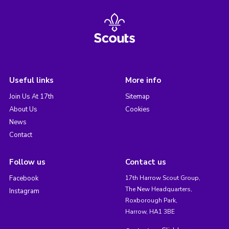
Useful links
More info
Join Us At 17th
Sitemap
About Us
Cookies
News
Contact
Follow us
Contact us
Facebook
17th Harrow Scout Group,
The New Headquarters,
Instagram
Roxborough Park,
Harrow, HA1 3BE