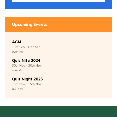
Upcoming Events
AGM
13th
Sep -
13th
Sep
evening
Quiz Nite 2024
30th
Nov -
30th
Nov
specific
Quiz Night 2025
15th
Nov -
15th
Nov
all_day