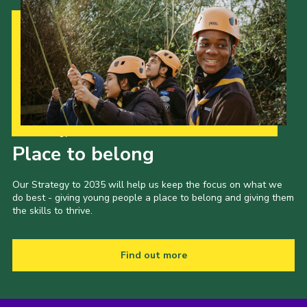
Our Strategy to 2035
Place to belong
Our Strategy to 2035 will help us keep the focus on what we
do best - giving young people a place to belong and giving them
the skills to thrive.
Find out more