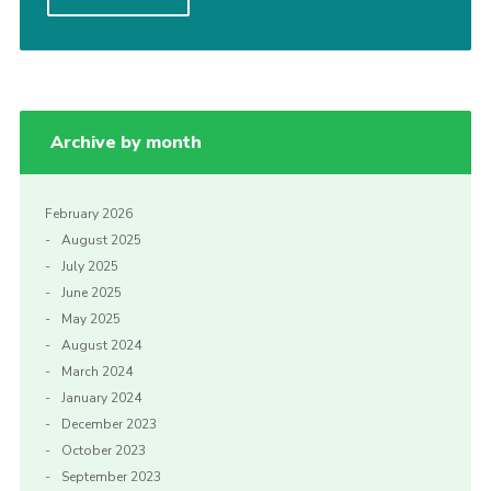
Join
Archive by month
February 2026
August 2025
July 2025
June 2025
May 2025
August 2024
March 2024
January 2024
December 2023
October 2023
September 2023