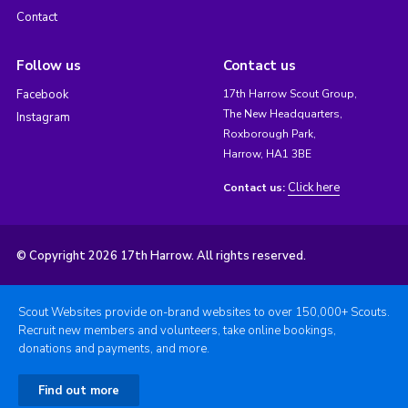
Contact
Follow us
Contact us
Facebook
17th Harrow Scout Group,
The New Headquarters,
Instagram
Roxborough Park,
Harrow, HA1 3BE
Click here
Contact us:
© Copyright 2026 17th Harrow. All rights reserved.
Scout Websites provide on-brand websites to over 150,000+ Scouts.
Recruit new members and volunteers, take online bookings,
donations and payments, and more.
Find out more