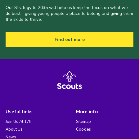
Our Strategy to 2035 will help us keep the focus on what we
do best - giving young people a place to belong and giving them
the skills to thrive.
Find out more
Useful links
More info
Join Us At 17th
Sitemap
About Us
Cookies
News