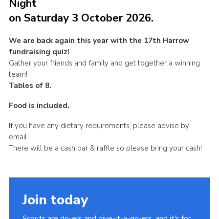
Night
Join
on Saturday 3 October 2026.
We are back again this year with the 17th Harrow
fundraising quiz!
Gather your friends and family and get together a winning
team!
Tables of 8.
Food is included.
If you have any dietary requirements, please advise by
email.
There will be a cash bar & raffle so please bring your cash!
Join today
Scouts are do-ers and give-it-a-go-ers, and it's for