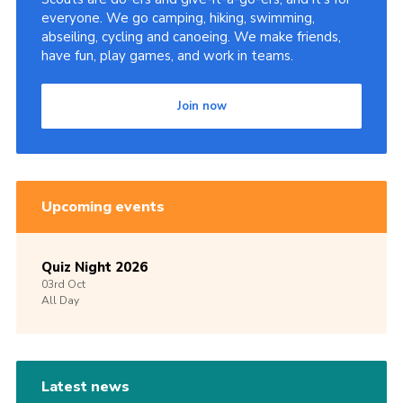
everyone. We go camping, hiking, swimming,
abseiling, cycling and canoeing. We make friends,
have fun, play games, and work in teams.
Join now
Upcoming events
Quiz Night 2026
03rd
Oct
All Day
Latest news