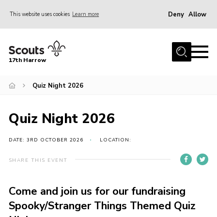
Deny
Allow
This website uses cookies
Learn more
Menu
Home
17th Harrow
About Us
Quiz Night 2026
Sections
Join
Quiz Night 2026
News
Events
DATE: 3RD OCTOBER 2026
LOCATION:
Gallery
SHARE THIS EVENT
Contact
Come and join us for our fundraising
Programme
Spooky/Stranger Things Themed Quiz
Cookies