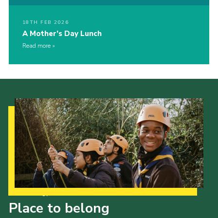
18TH FEB 2026
A Mother’s Day Lunch
Read more
Our Strategy to 2035
Place to belong