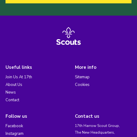
Useful links
More info
Join Us At 17th
Sitemap
About Us
Cookies
News
Contact
Follow us
Contact us
Facebook
17th Harrow Scout Group,
The New Headquarters,
Instagram