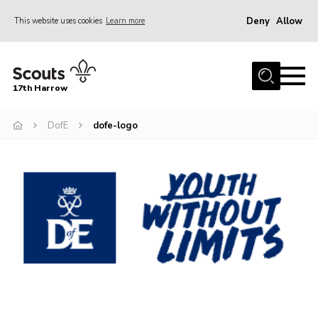
Deny
Allow
This website uses cookies
Learn more
Menu
Home
17th Harrow
About Us
DofE
dofe-logo
Sections
Join
News
Events
Gallery
Contact
Programme
Cookies