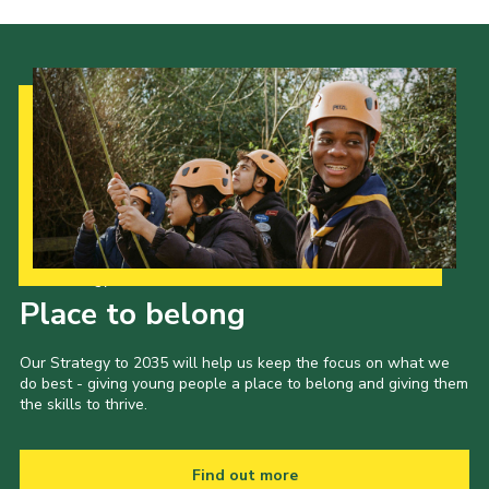
Join
Our Strategy to 2035
Place to belong
Our Strategy to 2035 will help us keep the focus on what we
do best - giving young people a place to belong and giving them
the skills to thrive.
Find out more