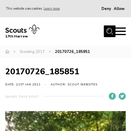
Deny
Allow
This website uses cookies
Learn more
Menu
Home
17th Harrow
About Us
Scouting 2017
20170726_185851
Sections
Join
20170726_185851
News
Events
DATE: 21ST JAN 2021
AUTHOR: SCOUT WEBSITES
Gallery
SHARE THIS POST
Contact
Programme
Cookies