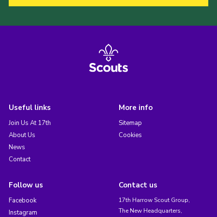
Useful links
More info
Join Us At 17th
Sitemap
About Us
Cookies
News
Contact
Follow us
Contact us
Facebook
17th Harrow Scout Group,
The New Headquarters,
Instagram