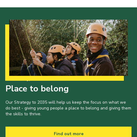
Our Strategy to 2035
Place to belong
Our Strategy to 2035 will help us keep the focus on what we
do best - giving young people a place to belong and giving them
the skills to thrive.
Find out more