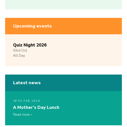
Upcoming events
Quiz Night 2026
03rd
Oct
All Day
Latest news
18TH FEB 2026
A Mother’s Day Lunch
Read more