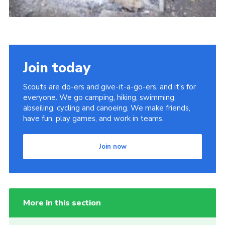
Join today
Scouts are do-ers and give-it-a-go-ers, and it's for
everyone. We go camping, hiking, swimming,
abseiling, cycling and canoeing. We make friends,
have fun, play games, and work in teams.
Join now
More in this section