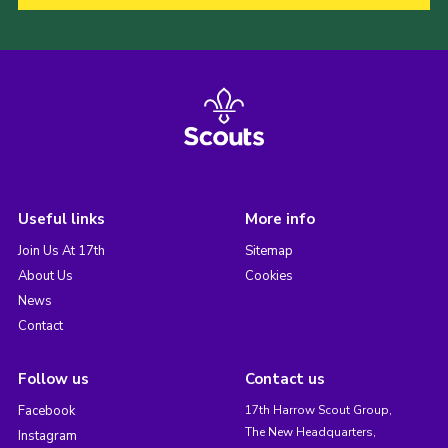
Useful links
More info
Join Us At 17th
Sitemap
About Us
Cookies
News
Contact
Follow us
Contact us
Facebook
17th Harrow Scout Group,
The New Headquarters,
Instagram