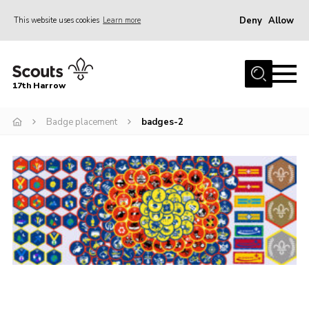
Deny
Allow
This website uses cookies
Learn more
Menu
Home
17th Harrow
About Us
Badge placement
badges-2
Sections
Join
News
Events
Gallery
Contact
Programme
Cookies