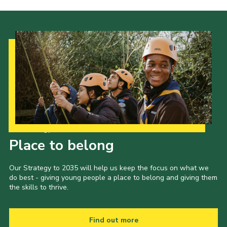
Join
Our Strategy to 2035
Place to belong
Our Strategy to 2035 will help us keep the focus on what we
do best - giving young people a place to belong and giving them
the skills to thrive.
Find out more